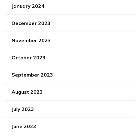
January 2024
December 2023
November 2023
October 2023
September 2023
August 2023
July 2023
June 2023