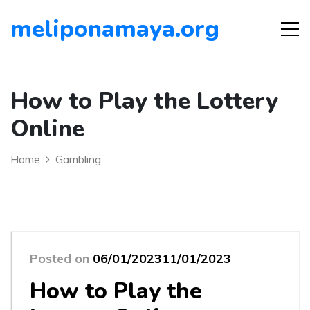
meliponamaya.org
How to Play the Lottery
Online
Home
Gambling
Posted on
06/01/2023
11/01/2023
How to Play the