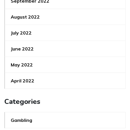
September 2022
August 2022
July 2022
June 2022
May 2022
April 2022
Categories
Gambling