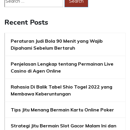
Recent Posts
Peraturan Judi Bola 90 Menit yang Wajib
Dipahami Sebelum Bertaruh
Penjelasan Lengkap tentang Permainan Live
Casino di Agen Online
Rahasia Di Balik Tabel Shio Togel 2022 yang
Membawa Keberuntungan
Tips Jitu Menang Bermain Kartu Online Poker
Strategi Jitu Bermain Slot Gacor Malam Ini dan