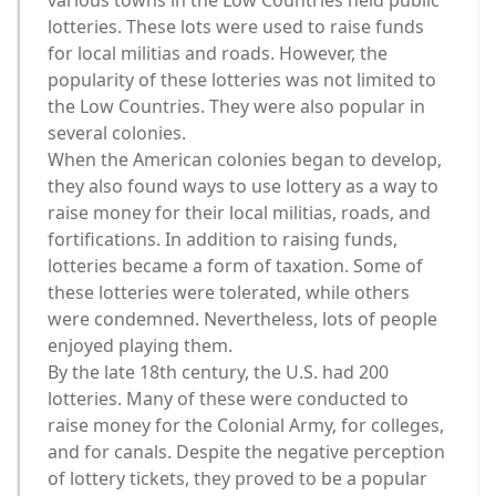
various towns in the Low Countries held public
lotteries. These lots were used to raise funds
for local militias and roads. However, the
popularity of these lotteries was not limited to
the Low Countries. They were also popular in
several colonies.
When the American colonies began to develop,
they also found ways to use lottery as a way to
raise money for their local militias, roads, and
fortifications. In addition to raising funds,
lotteries became a form of taxation. Some of
these lotteries were tolerated, while others
were condemned. Nevertheless, lots of people
enjoyed playing them.
By the late 18th century, the U.S. had 200
lotteries. Many of these were conducted to
raise money for the Colonial Army, for colleges,
and for canals. Despite the negative perception
of lottery tickets, they proved to be a popular