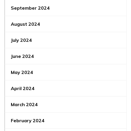
September 2024
August 2024
July 2024
June 2024
May 2024
April 2024
March 2024
February 2024