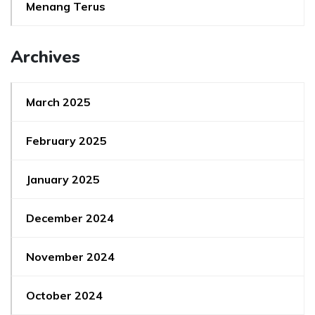
Menang Terus
Archives
March 2025
February 2025
January 2025
December 2024
November 2024
October 2024