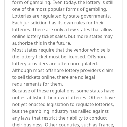
form of gambling. Even today, the lottery is still
one of the most popular forms of gambling.
Lotteries are regulated by state governments.
Each jurisdiction has its own rules for their
lotteries. There are only a few states that allow
online lottery ticket sales, but more states may
authorize this in the future.
Most states require that the vendor who sells
the lottery ticket must be licensed. Offshore
lottery providers are often unregulated.
Although most offshore lottery providers claim
to sell tickets online, there are no legal
requirements for them.
Because of these regulations, some states have
not established their own lotteries. Others have
not yet enacted legislation to regulate lotteries,
but the gambling industry has rallied against
any laws that restrict their ability to conduct
their business. Other countries, such as France,