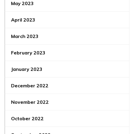
May 2023
April 2023
March 2023
February 2023
January 2023
December 2022
November 2022
October 2022