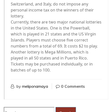
Switzerland, and Italy, do not impose any
personal income tax on the winners of their
lottery.
Currently, there are two major national lotteries
in the United States. One is the Powerball,
which is played in 21 states and the US Virgin
Islands. Players must choose five correct
numbers from a total of 69. It costs $2 to play.
Another lottery is Mega Millions, which is
played in all 50 states and in Puerto Rico.
Tickets may be purchased individually, or in
batches of up to 100.
by
meliponamaya
0 Comments