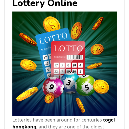
Lottery Online
Lotteries have been around for centuries
togel
hongkong
, and they are one of the oldest