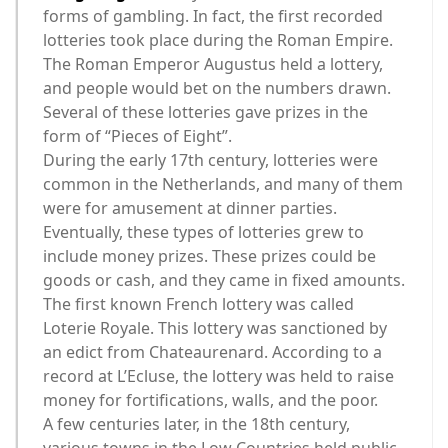
forms of gambling. In fact, the first recorded
lotteries took place during the Roman Empire.
The Roman Emperor Augustus held a lottery,
and people would bet on the numbers drawn.
Several of these lotteries gave prizes in the
form of “Pieces of Eight”.
During the early 17th century, lotteries were
common in the Netherlands, and many of them
were for amusement at dinner parties.
Eventually, these types of lotteries grew to
include money prizes. These prizes could be
goods or cash, and they came in fixed amounts.
The first known French lottery was called
Loterie Royale. This lottery was sanctioned by
an edict from Chateaurenard. According to a
record at L’Ecluse, the lottery was held to raise
money for fortifications, walls, and the poor.
A few centuries later, in the 18th century,